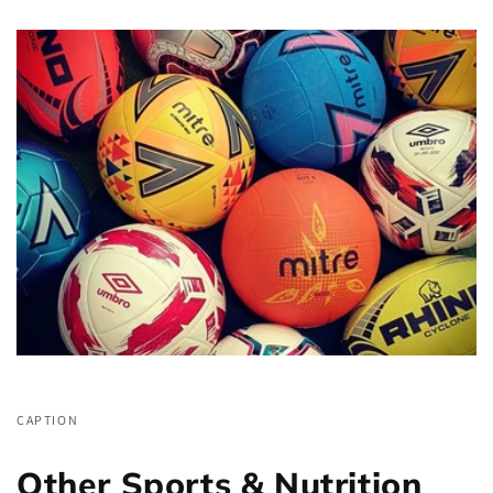
CAPTION
Other Sports & Nutrition