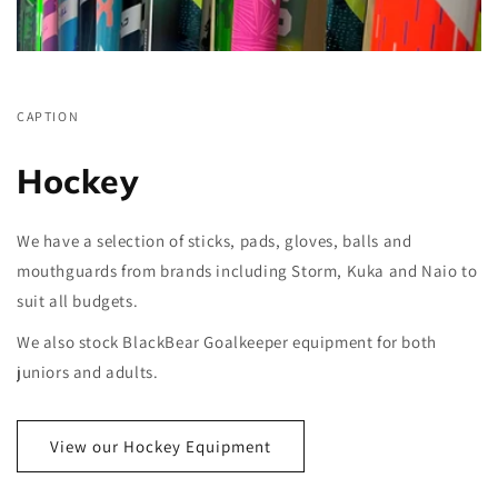
CAPTION
Hockey
We have a selection of sticks, pads, gloves, balls and
mouthguards from brands including Storm, Kuka and Naio to
suit all budgets.
We also stock BlackBear Goalkeeper equipment for both
juniors and adults.
View our Hockey Equipment