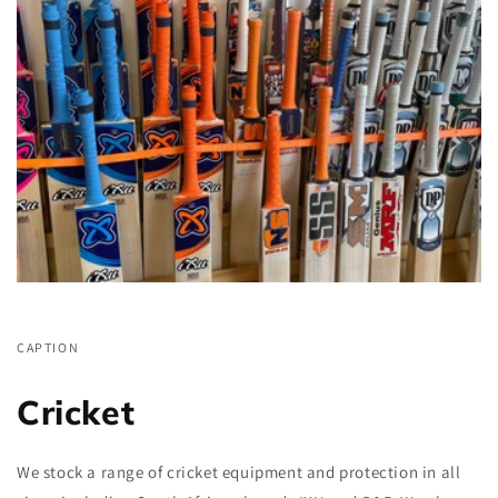
CAPTION
Cricket
We stock a range of cricket equipment and protection in all