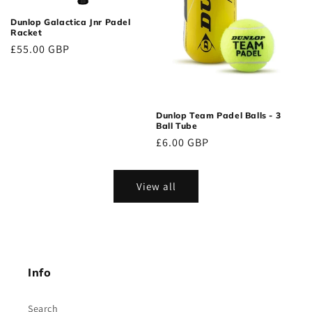
Dunlop Galactica Jnr Padel
Racket
Regular
£55.00 GBP
price
Dunlop Team Padel Balls - 3
Ball Tube
Regular
£6.00 GBP
price
View all
Info
Search