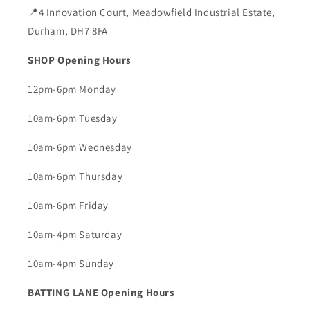
📍4 Innovation Court, Meadowfield Industrial Estate,
Durham, DH7 8FA
SHOP Opening Hours
12pm-6pm Monday
10am-6pm Tuesday
10am-6pm Wednesday
10am-6pm Thursday
10am-6pm Friday
10am-4pm Saturday
10am-4pm Sunday
BATTING LANE Opening Hours