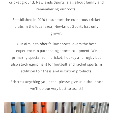
cricket ground, Newlands Sports is all about family and
remembering our roots.
Established in 2020 to support the numerous cricket
clubs in the local area, Newlands Sports has only
grown.
Our aim is to offer fellow sports lovers the best
experience in purchasing sports equipment. We
primarily specialise in cricket, hockey and rugby but
also stock equipment for football and racket sports in
addition to fitness and nutrition products.
If there’s anything you need, please give us a shout and
we’ll do our very best to assist!