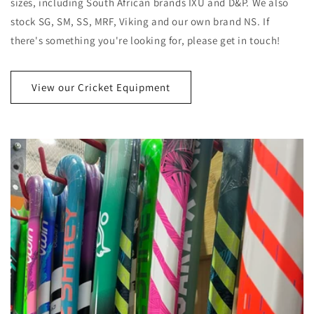
sizes, including South African brands IXU and D&P. We also
stock SG, SM, SS, MRF, Viking and our own brand NS. If
there's something you're looking for, please get in touch!
View our Cricket Equipment