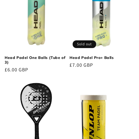
Sold out
Head Padel One Balls (Tube of
Head Padel Pro+ Balls
3)
Regular
£7.00 GBP
Regular
£6.00 GBP
price
price