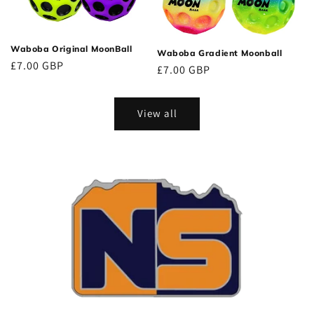
Waboba Original MoonBall
Waboba Gradient Moonball
Regular
£7.00 GBP
Regular
£7.00 GBP
price
price
View all