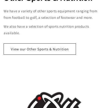
We have a variety of other sports equipment ranging from
from football to golf, a selection of footwear and more.
We also have a selection of sports nutrition products
available.
View our Other Sports & Nutrition