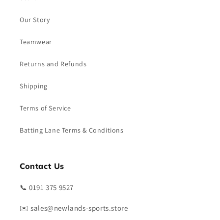
Our Story
Teamwear
Returns and Refunds
Shipping
Terms of Service
Batting Lane Terms & Conditions
Contact Us
📞 0191 375 9527
✉️ sales@newlands-sports.store