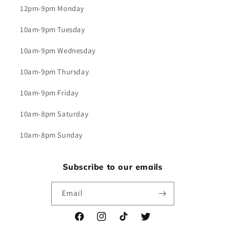
12pm-9pm Monday
10am-9pm Tuesday
10am-9pm Wednesday
10am-9pm Thursday
10am-9pm Friday
10am-8pm Saturday
10am-8pm Sunday
Subscribe to our emails
Email
Facebook
Instagram
TikTok
Twitter