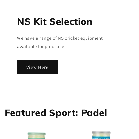
NS Kit Selection
We have a range of NS cricket equipment
available for purchase
View Here
Featured Sport: Padel