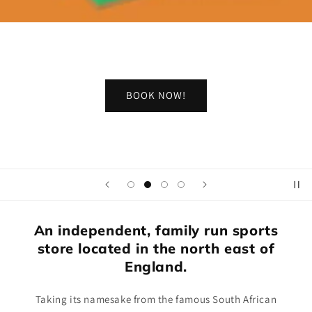
BOOK NOW!
An independent, family run sports
store located in the north east of
England.
Taking its namesake from the famous South African