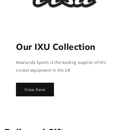
Our IXU Collection
Newlands Sports is the leading supplier of IXU
circket equipment in the UK
View Here