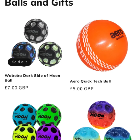
Balls and Gifts
Sold out
Waboba Dark Side of Moon
Ball
Aero Quick Tech Ball
Regular
£7.00 GBP
Regular
£5.00 GBP
price
price