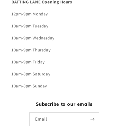
BATTING LANE Opening Hours
12pm-9pm Monday
10am-9pm Tuesday
10am-9pm Wednesday
10am-9pm Thursday
10am-9pm Friday
10am-8pm Saturday
10am-8pm Sunday
Subscribe to our emails
Email