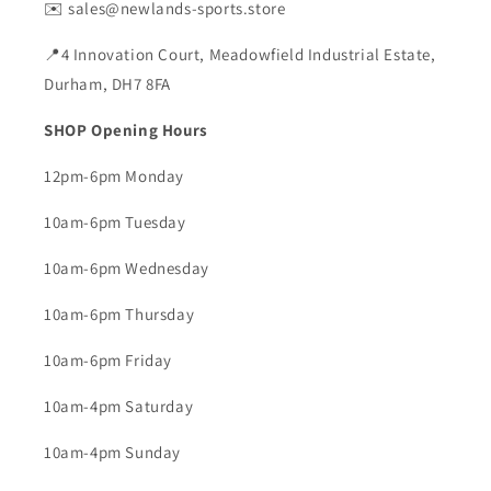
✉️ sales@newlands-sports.store
📍4 Innovation Court, Meadowfield Industrial Estate,
Durham, DH7 8FA
SHOP Opening Hours
12pm-6pm Monday
10am-6pm Tuesday
10am-6pm Wednesday
10am-6pm Thursday
10am-6pm Friday
10am-4pm Saturday
10am-4pm Sunday