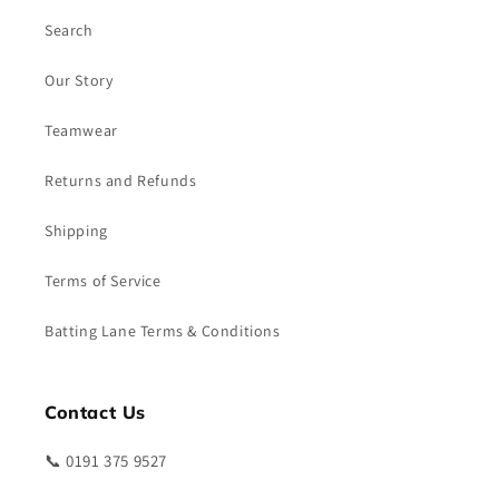
Search
Our Story
Teamwear
Returns and Refunds
Shipping
Terms of Service
Batting Lane Terms & Conditions
Contact Us
📞 0191 375 9527