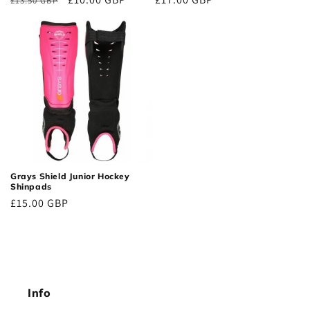
£13.50 GBP
price
price
price
Grays Shield Junior Hockey
Shinpads
Regular
£15.00 GBP
price
Info