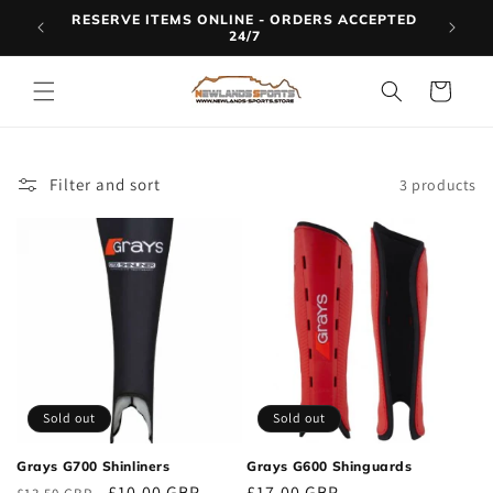
Skip to
RESERVE ITEMS ONLINE - ORDERS ACCEPTED
LINE
content
24/7
Cart
Filter and sort
3 products
Sold out
Sold out
Grays G700 Shinliners
Grays G600 Shinguards
Regular
Sale
£10.00 GBP
Regular
£17.00 GBP