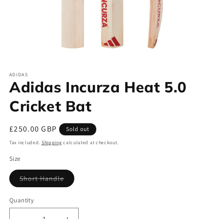
Open
media
ADIDAS
1
Adidas Incurza Heat 5.0
in
modal
Cricket Bat
Regular
£250.00 GBP
Sold out
price
Tax included.
Shipping
calculated at checkout.
Size
Short Handle
Variant
sold
out
Quantity
or
unavailable