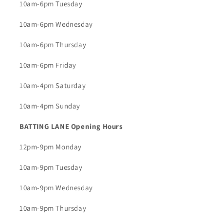
10am-6pm Tuesday
10am-6pm Wednesday
10am-6pm Thursday
10am-6pm Friday
10am-4pm Saturday
10am-4pm Sunday
BATTING LANE Opening Hours
12pm-9pm Monday
10am-9pm Tuesday
10am-9pm Wednesday
10am-9pm Thursday