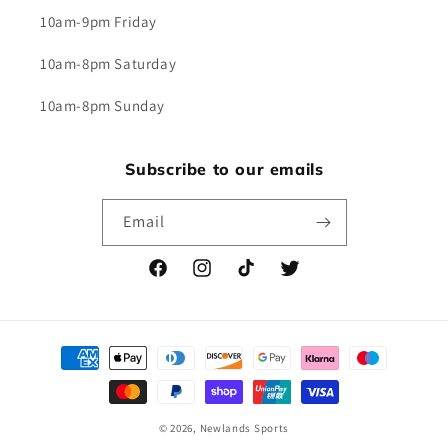
10am-9pm Friday
10am-8pm Saturday
10am-8pm Sunday
Subscribe to our emails
Email
Facebook
Instagram
TikTok
Twitter
Payment
methods
© 2026,
Newlands Sports