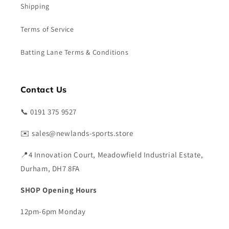
Shipping
Terms of Service
Batting Lane Terms & Conditions
Contact Us
📞 0191 375 9527
✉️ sales@newlands-sports.store
📍4 Innovation Court, Meadowfield Industrial Estate,
Durham, DH7 8FA
SHOP Opening Hours
12pm-6pm Monday