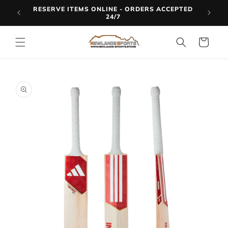
Skip to
RESERVE ITEMS ONLINE - ORDERS ACCEPTED
LINE
content
24/7
Cart
Skip to
product
information