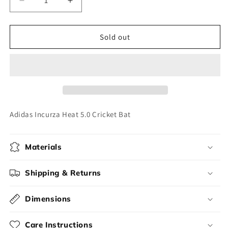
Decrease
Increase
quantity
quantity
for
for
Adidas
Adidas
Sold out
Incurza
Incurza
Heat
Heat
5.0
5.0
Cricket
Cricket
Bat
Bat
Adidas Incurza Heat 5.0 Cricket Bat
Materials
Shipping & Returns
Dimensions
Care Instructions