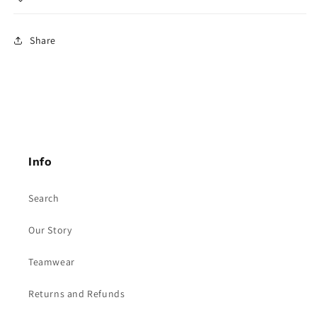
Share
Info
Search
Our Story
Teamwear
Returns and Refunds