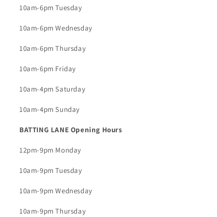
10am-6pm Tuesday
10am-6pm Wednesday
10am-6pm Thursday
10am-6pm Friday
10am-4pm Saturday
10am-4pm Sunday
BATTING LANE Opening Hours
12pm-9pm Monday
10am-9pm Tuesday
10am-9pm Wednesday
10am-9pm Thursday