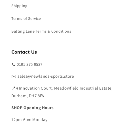
Shipping
Terms of Service
Batting Lane Terms & Conditions
Contact Us
📞 0191 375 9527
✉️ sales@newlands-sports.store
📍4 Innovation Court, Meadowfield Industrial Estate,
Durham, DH7 8FA
SHOP Opening Hours
12pm-6pm Monday