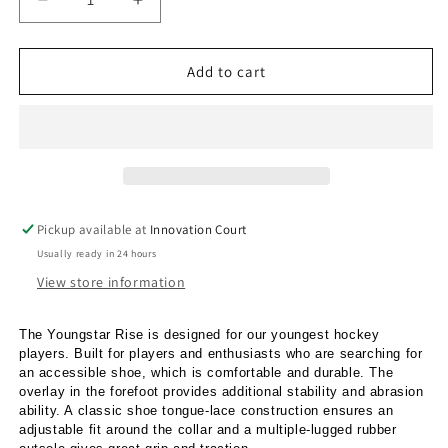
Decrease
Increase
quantity
quantity
for
for
Adidas
Adidas
Add to cart
Youngstar
Youngstar
Rise
Rise
Pink
Pink
Fade
Fade
Pickup available at
Innovation Court
Usually ready in 24 hours
View store information
The Youngstar Rise is designed for our youngest hockey
players. Built for players and enthusiasts who are searching for
an accessible shoe, which is comfortable and durable. The
overlay in the forefoot provides additional stability and abrasion
ability. A classic shoe tongue-lace construction ensures an
adjustable fit around the collar and a multiple-lugged rubber