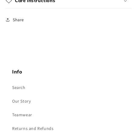
Care Instructions
Share
Info
Search
Our Story
Teamwear
Returns and Refunds