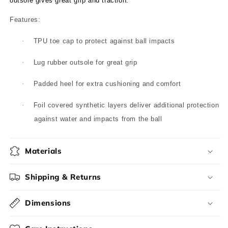
outsole gives great grip and traction.
Features:
·
TPU toe cap to protect against ball impacts
·
Lug rubber outsole for great grip
·
Padded heel for extra cushioning and comfort
·
Foil covered synthetic layers deliver additional protection
against water and impacts from the ball
Materials
Shipping & Returns
Dimensions