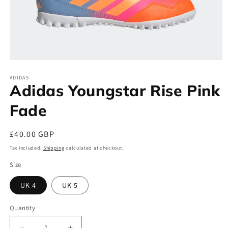
Open
media
ADIDAS
1
Adidas Youngstar Rise Pink
in
modal
Fade
Regular
£40.00 GBP
price
Tax included.
Shipping
calculated at checkout.
Size
UK 4
UK 5
Quantity