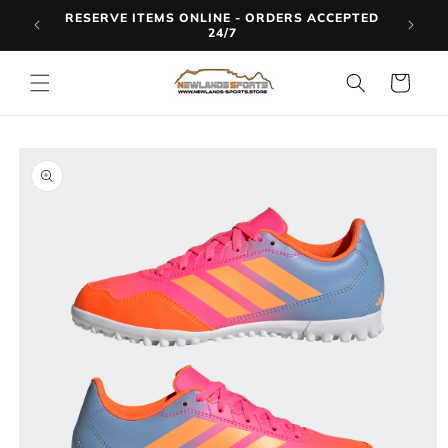
Skip to
RESERVE ITEMS ONLINE - ORDERS ACCEPTED
LINE
content
24/7
Cart
Skip to
product
information