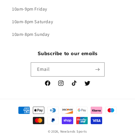
10am-9pm Friday
10am-8pm Saturday
10am-8pm Sunday
Subscribe to our emails
Email
Facebook
Instagram
TikTok
Twitter
Payment
methods
© 2026,
Newlands Sports