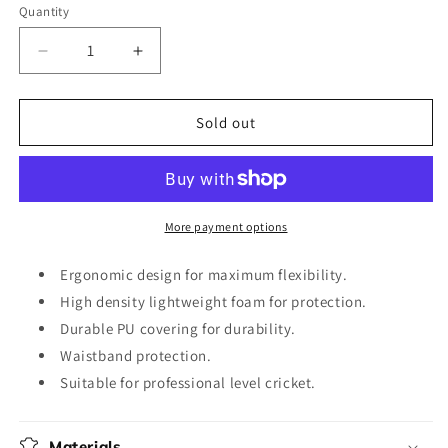
out
Quantity
or
unavailable
Decrease
Increase
quantity
quantity
for
for
DP
DP
Sold out
Pro
Pro
Thigh
Thigh
Combo
Combo
More payment options
Ergonomic design for maximum flexibility.
High density lightweight foam for protection.
Durable PU covering for durability.
Waistband protection.
Suitable for professional level cricket.
Materials