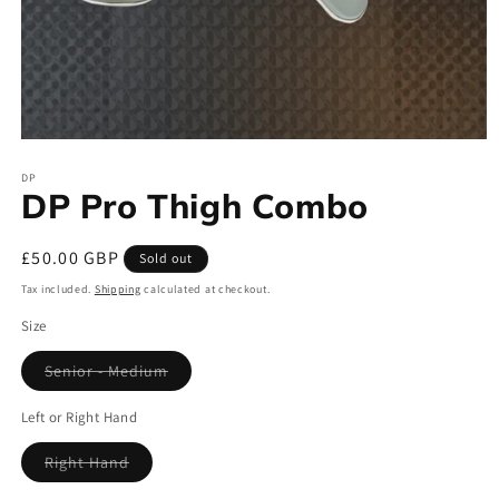
Open
media
DP
1
DP Pro Thigh Combo
in
modal
Regular
£50.00 GBP
Sold out
price
Tax included.
Shipping
calculated at checkout.
Size
Senior - Medium
Variant
sold
out
Left or Right Hand
or
unavailable
Right Hand
Variant
sold