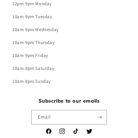
12pm-9pm Monday
10am-9pm Tuesday
10am-9pm Wednesday
10am-9pm Thursday
10am-9pm Friday
10am-8pm Saturday
10am-8pm Sunday
Subscribe to our emails
Email
Facebook
Instagram
TikTok
Twitter