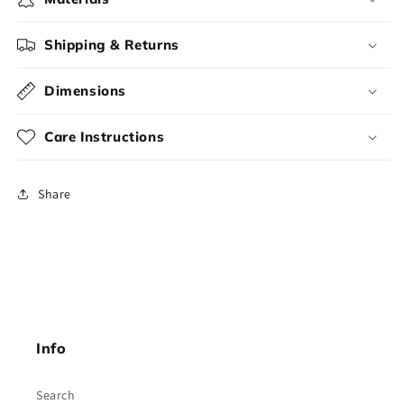
Shipping & Returns
Dimensions
Care Instructions
Share
Info
Search