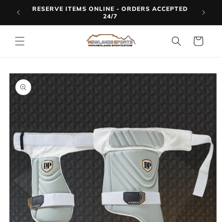
Skip to
RESERVE ITEMS ONLINE - ORDERS ACCEPTED
LINE
content
24/7
Cart
Skip to
product
information