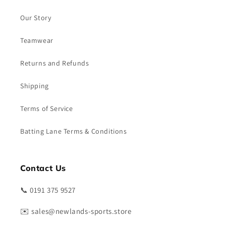
Our Story
Teamwear
Returns and Refunds
Shipping
Terms of Service
Batting Lane Terms & Conditions
Contact Us
📞 0191 375 9527
✉️ sales@newlands-sports.store