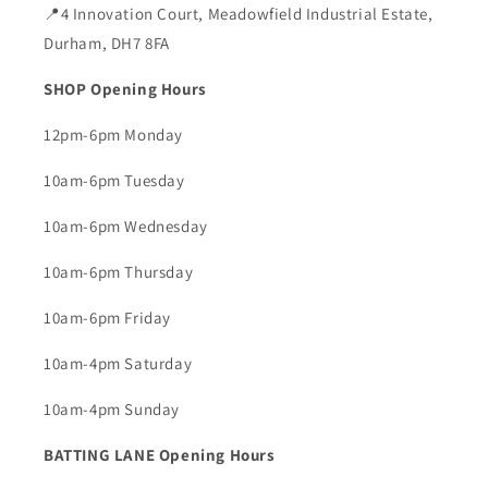
📍4 Innovation Court, Meadowfield Industrial Estate,
Durham, DH7 8FA
SHOP Opening Hours
12pm-6pm Monday
10am-6pm Tuesday
10am-6pm Wednesday
10am-6pm Thursday
10am-6pm Friday
10am-4pm Saturday
10am-4pm Sunday
BATTING LANE Opening Hours