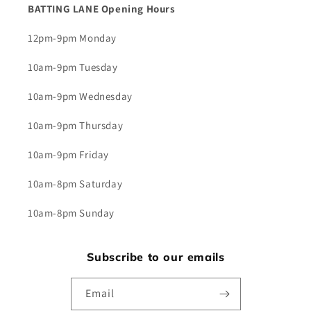
BATTING LANE Opening Hours
12pm-9pm Monday
10am-9pm Tuesday
10am-9pm Wednesday
10am-9pm Thursday
10am-9pm Friday
10am-8pm Saturday
10am-8pm Sunday
Subscribe to our emails
Email