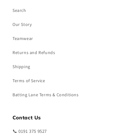
Search
Our Story
Teamwear
Returns and Refunds
Shipping
Terms of Service
Batting Lane Terms & Conditions
Contact Us
📞 0191 375 9527