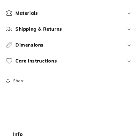
Materials
Shipping & Returns
Dimensions
Care Instructions
Share
Info