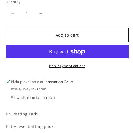
out
out
Quantity
or
or
unavailable
unavailable
Decrease
Increase
quantity
quantity
for
for
NS
NS
Add to cart
Batting
Batting
Pads
Pads
More payment options
Pickup available at
Innovation Court
Usually ready in 24 hours
View store information
NS Batting Pads
Entry level batting pads