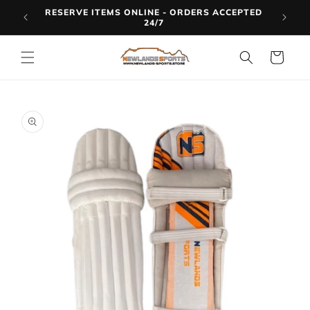
Skip to
RESERVE ITEMS ONLINE - ORDERS ACCEPTED
LINE
content
24/7
Cart
Skip to
product
information