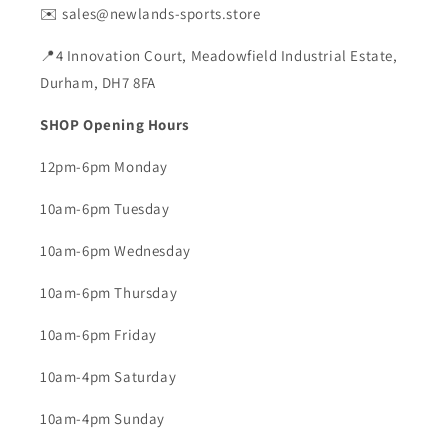
✉️ sales@newlands-sports.store
📍4 Innovation Court, Meadowfield Industrial Estate,
Durham, DH7 8FA
SHOP Opening Hours
12pm-6pm Monday
10am-6pm Tuesday
10am-6pm Wednesday
10am-6pm Thursday
10am-6pm Friday
10am-4pm Saturday
10am-4pm Sunday