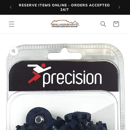
Skip to
RESERVE ITEMS ONLINE - ORDERS ACCEPTED
LINE
content
24/7
Cart
Skip to
product
information