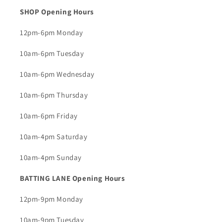
SHOP Opening Hours
12pm-6pm Monday
10am-6pm Tuesday
10am-6pm Wednesday
10am-6pm Thursday
10am-6pm Friday
10am-4pm Saturday
10am-4pm Sunday
BATTING LANE Opening Hours
12pm-9pm Monday
10am-9pm Tuesday