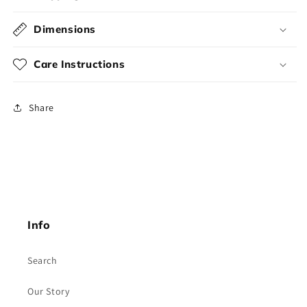
Dimensions
Care Instructions
Share
Info
Search
Our Story