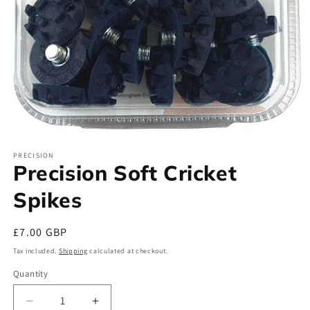
Open
media
PRECISION
1
Precision Soft Cricket
in
modal
Spikes
Regular
£7.00 GBP
price
Tax included.
Shipping
calculated at checkout.
Quantity
Decrease
Increase