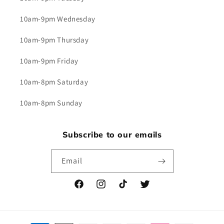
10am-9pm Wednesday
10am-9pm Thursday
10am-9pm Friday
10am-8pm Saturday
10am-8pm Sunday
Subscribe to our emails
Email
Facebook
Instagram
TikTok
Twitter