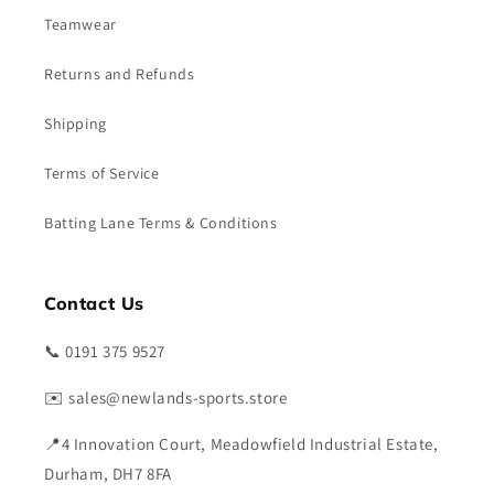
Teamwear
Returns and Refunds
Shipping
Terms of Service
Batting Lane Terms & Conditions
Contact Us
📞 0191 375 9527
✉️ sales@newlands-sports.store
📍4 Innovation Court, Meadowfield Industrial Estate,
Durham, DH7 8FA