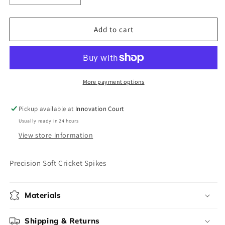
quantity
quantity
for
for
Precision
Precision
Add to cart
Soft
Soft
Cricket
Cricket
Spikes
Spikes
More payment options
Pickup available at
Innovation Court
Usually ready in 24 hours
View store information
Precision Soft Cricket Spikes
Materials
Shipping & Returns