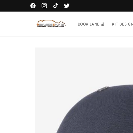
Skip to
GIFT CARDS AVAILABLE TO BUY ONLINE
Facebook
Instagram
TikTok
Twitter
content
BOOK LANE 🏏
KIT DESIG
Skip to
product
information