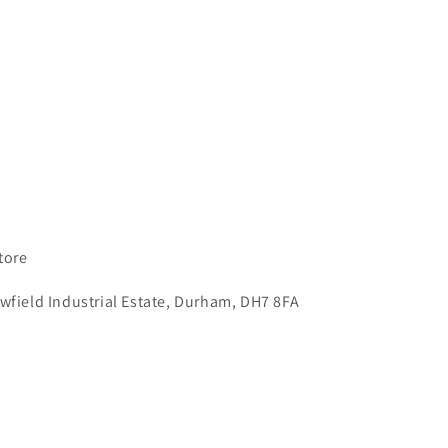
tore
wfield Industrial Estate, Durham, DH7 8FA