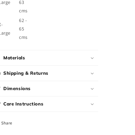
Large
63
cms
62 -
X-
65
Large
cms
Materials
Shipping & Returns
Dimensions
Care Instructions
Share