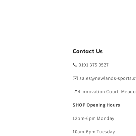
Contact Us
📞 0191 375 9527
✉️ sales@newlands-sports.s
📍4 Innovation Court, Meado
SHOP Opening Hours
12pm-6pm Monday
10am-6pm Tuesday