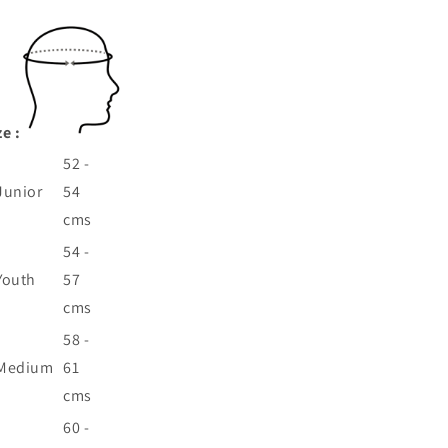
ze :
52 -
Junior
54
cms
54 -
Youth
57
cms
58 -
Medium
61
cms
60 -