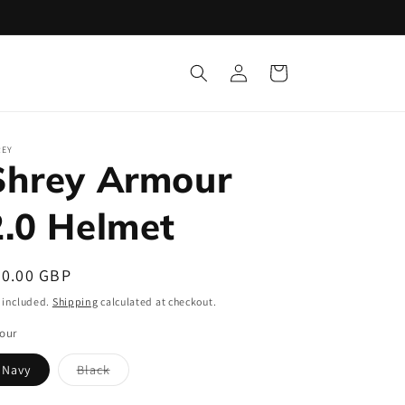
Log
Cart
in
REY
Shrey Armour
2.0 Helmet
egular
90.00 GBP
ice
 included.
Shipping
calculated at checkout.
our
Navy
Black
Variant
sold