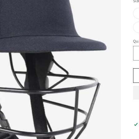
Siz
Qua