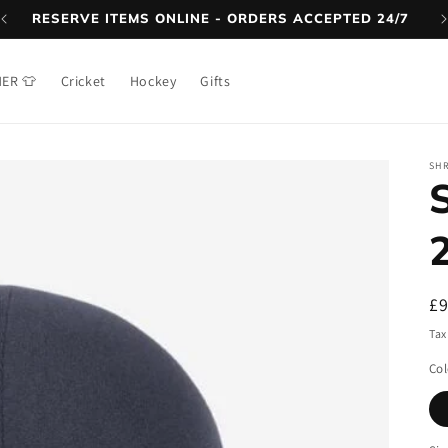
RESERVE ITEMS ONLINE - ORDERS ACCEPTED 24/7
NER 👕
Cricket
Hockey
Gifts
SH
R
£
pr
Tax
Col