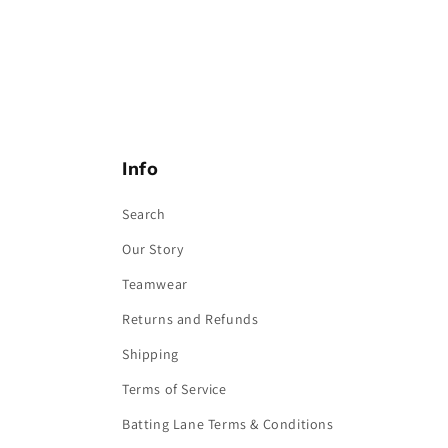
Info
Search
Our Story
Teamwear
Returns and Refunds
Shipping
Terms of Service
Batting Lane Terms & Conditions