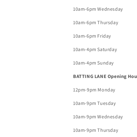
10am-6pm Wednesday
10am-6pm Thursday
10am-6pm Friday
10am-4pm Saturday
10am-4pm Sunday
BATTING LANE Opening Hou
12pm-9pm Monday
10am-9pm Tuesday
10am-9pm Wednesday
10am-9pm Thursday