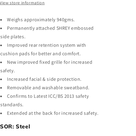
View store information
Weighs approximately
940gms.
Permanently attached SHREY embossed
side plates.
Improved rear retention system with
cushion pads for better and comfort.
New improved fixed grille for increased
safety.
Increased facial & side protection.
Removable and washable sweatband.
Confirms to Latest ICC/BS 2013 safety
standards.
Extended at the back for increased safety.
ISOR:
Steel