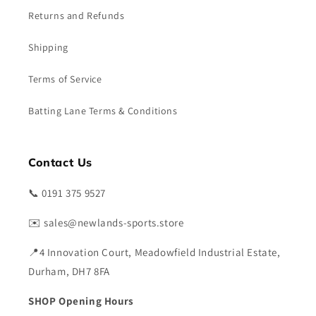
Returns and Refunds
Shipping
Terms of Service
Batting Lane Terms & Conditions
Contact Us
📞 0191 375 9527
✉️ sales@newlands-sports.store
📍4 Innovation Court, Meadowfield Industrial Estate,
Durham, DH7 8FA
SHOP Opening Hours