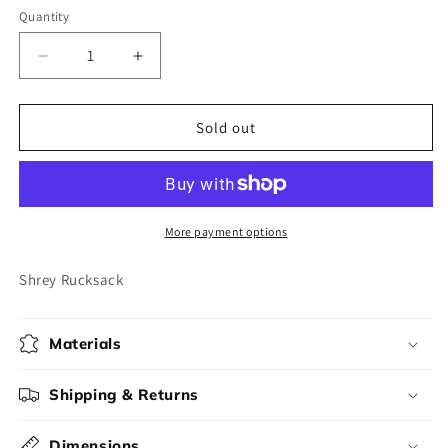
Quantity
Decrease
Increase
quantity
quantity
for
for
Shrey
Shrey
Sold out
Rucksack
Rucksack
More payment options
Shrey Rucksack
Materials
Shipping & Returns
Dimensions