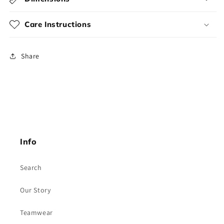
Care Instructions
Share
Info
Search
Our Story
Teamwear