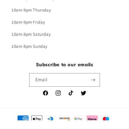
10am-9pm Thursday
10am-9pm Friday
10am-8pm Saturday
10am-8pm Sunday
Subscribe to our emails
Email
Facebook
Instagram
TikTok
Twitter
Payment
methods