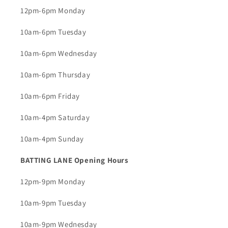
12pm-6pm Monday
10am-6pm Tuesday
10am-6pm Wednesday
10am-6pm Thursday
10am-6pm Friday
10am-4pm Saturday
10am-4pm Sunday
BATTING LANE Opening Hours
12pm-9pm Monday
10am-9pm Tuesday
10am-9pm Wednesday