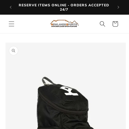
Skip to
RESERVE ITEMS ONLINE - ORDERS ACCEPTED
LINE
content
24/7
Cart
Skip to
product
information