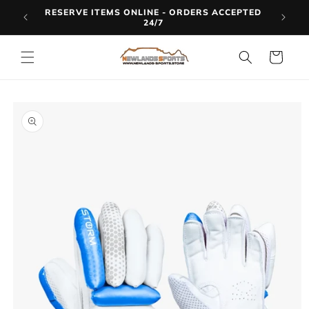
Skip to
RESERVE ITEMS ONLINE - ORDERS ACCEPTED
LINE
content
24/7
Cart
Skip to
product
information