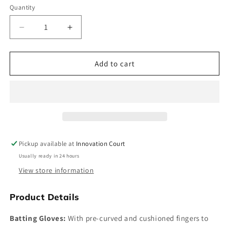
Quantity
Decrease
Increase
quantity
quantity
for
for
Shrey
Shrey
Add to cart
Storm
Storm
Junior
Junior
Batting
Batting
Gloves
Gloves
Pickup available at
Innovation Court
Usually ready in 24 hours
View store information
Product Details
Batting Gloves:
With pre-curved and cushioned fingers to