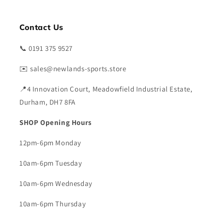
Contact Us
📞 0191 375 9527
✉️ sales@newlands-sports.store
📍4 Innovation Court, Meadowfield Industrial Estate,
Durham, DH7 8FA
SHOP Opening Hours
12pm-6pm Monday
10am-6pm Tuesday
10am-6pm Wednesday
10am-6pm Thursday