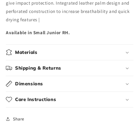
give impact protection. Integrated leather palm design and
perforated construction to increase breathability and quick
drying features |
Available in Small Junior RH.
Materials
Shipping & Returns
Dimensions
Care Instructions
Share