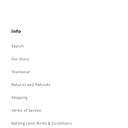
Info
Search
Our Story
Teamwear
Returns and Refunds
Shipping
Terms of Service
Batting Lane Terms & Conditions