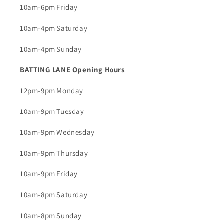
10am-6pm Friday
10am-4pm Saturday
10am-4pm Sunday
BATTING LANE Opening Hours
12pm-9pm Monday
10am-9pm Tuesday
10am-9pm Wednesday
10am-9pm Thursday
10am-9pm Friday
10am-8pm Saturday
10am-8pm Sunday