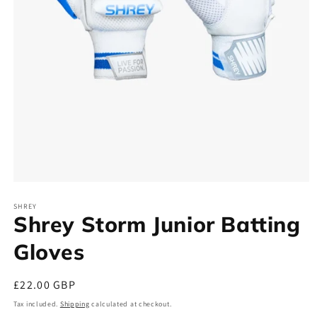
Open
media
SHREY
1
Shrey Storm Junior Batting
in
modal
Gloves
Regular
£22.00 GBP
price
Tax included.
Shipping
calculated at checkout.